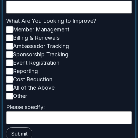
What Are You Looking to Improve?
Member Management
Billing & Renewals
Ambassador Tracking
Sponsorship Tracking
Event Registration
Reporting
Cost Reduction
All of the Above
Other
Please specify:
Submit