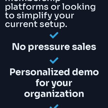
platforms or looking
to simplify your
current setup.
No pressure sales
Personalized demo
for your
organization