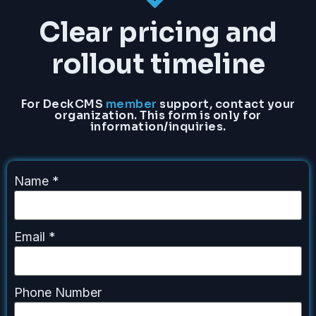
Clear pricing and
rollout timeline
For DeckCMS
member
support, contact your
organization. This form is only for
information/inquiries.
Name
*
Email
*
Phone Number