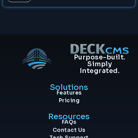
Purpose-built.
Simply
Integrated.
Solutions
Features
Pricing
Resources
FAQs
Contact Us
Tech Support