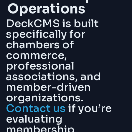
Operations
DeckCMS is built
specifically for
chambers of
commerce,
professional
associations, and
member-driven
organizations.
Contact us
if you’re
evaluating
membership