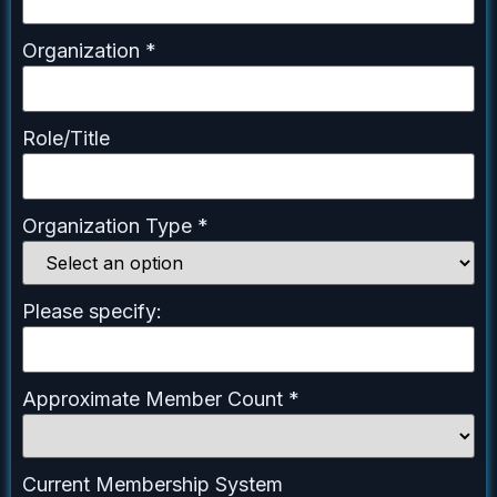
Organization
*
Role/Title
Organization Type
*
Please specify:
Approximate Member Count
*
Current Membership System