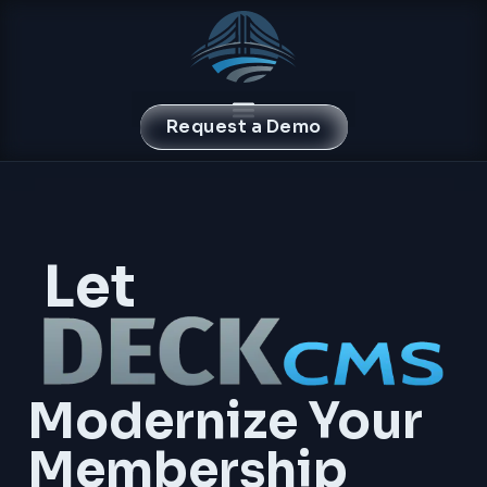
Request a Demo
Let
Modernize Your
Membership