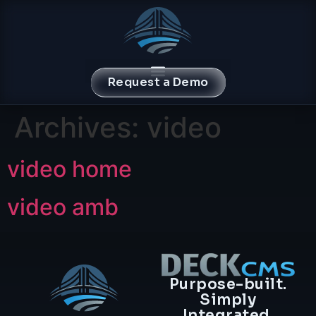
content
Request a Demo
Archives:
video
video home
video amb
Purpose-built.
Simply
Integrated.