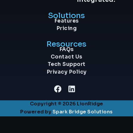
Solutions
Features
Pricing
Resources
FAQs
Contact Us
Tech Support
Privacy Policy
Copyright © 2026 LionRidge
Powered by
Spark Bridge Solutions