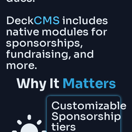
Deck
CMS
includes
native modules for
sponsorships,
fundraising, and
more.
Why It
Matters
Customizable
Sponsorship
tiers