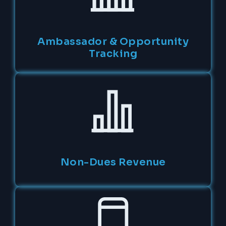
Ambassador & Opportunity
Tracking
Non-Dues Revenue