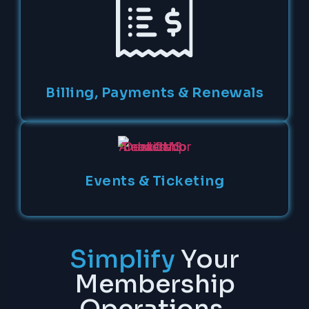
Billing, Payments & Renewals
Events & Ticketing
Simplify
Your
Membership
Operations.