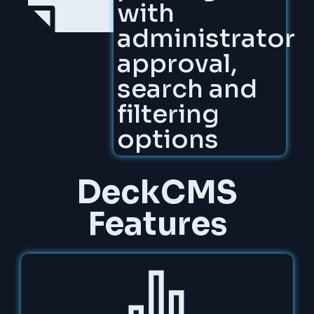
with
administrator
approval,
search and
filtering
options
DeckCMS
Features