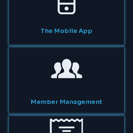
The Mobile App
Member Management