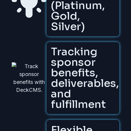
(Platinum,
Gold,
Silver)
Tracking
sponsor
benefits,
deliverables,
and
fulfillment
Flexible