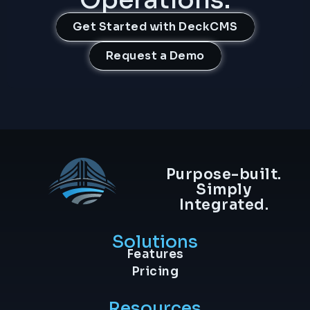
Get Started with DeckCMS
Request a Demo
Purpose-built.
Simply
Integrated.
Solutions
Features
Pricing
Resources