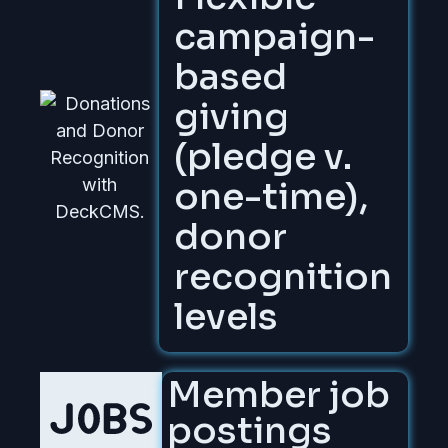
campaign-
based
giving
(pledge v.
one-time),
donor
recognition
levels
Member job
postings