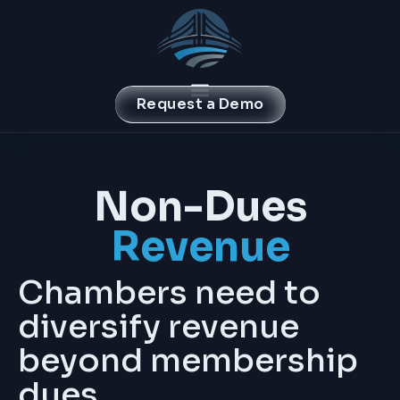
Request a Demo
Non-Dues
Revenue
Chambers need to
diversify revenue
beyond membership
dues.